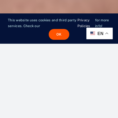
This website uses cookies and third party
Privacy
for more
services. Check our
Policies
info!
EN
OK
MORE
THAN A
MEAL.
A LIFELINE.