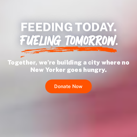
Ways to Give
FEEDING TODAY.
FUELING TOMORROW.
Together, we’re building a city where no
New Yorker goes hungry.
Donate Now