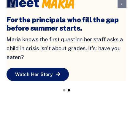
For the teachers who notice when a
child is hungry before the bell
rings.
Jessica spends all year making sure every child
is ready to learn. Keeping granola bars in desk
drawers because she knows some kids need
more than a lesson that day.
Watch Her Story