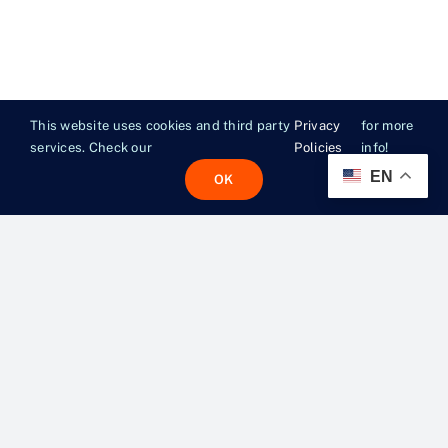
This website uses cookies and third party
Privacy
for more
services. Check our
Policies
info!
EN
OK