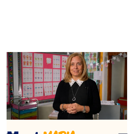
Jessica
Meet