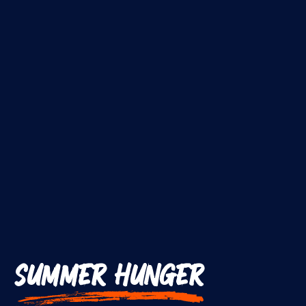
SUMMER HUNGER