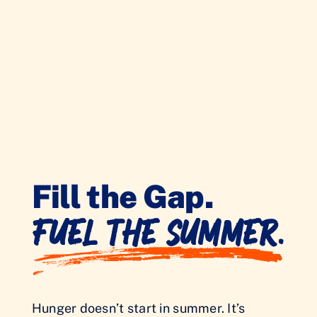
Fill the Gap.
Fuel the Summer.
Hunger doesn’t start in summer. It’s