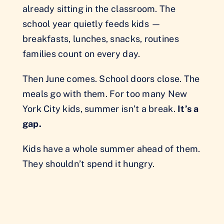
already sitting in the classroom. The
school year quietly feeds kids —
breakfasts, lunches, snacks, routines
families count on every day.
Then June comes. School doors close. The
meals go with them. For too many New
York City kids, summer isn’t a break.
It’s a
gap.
Kids have a whole summer ahead of them.
They shouldn’t spend it hungry.