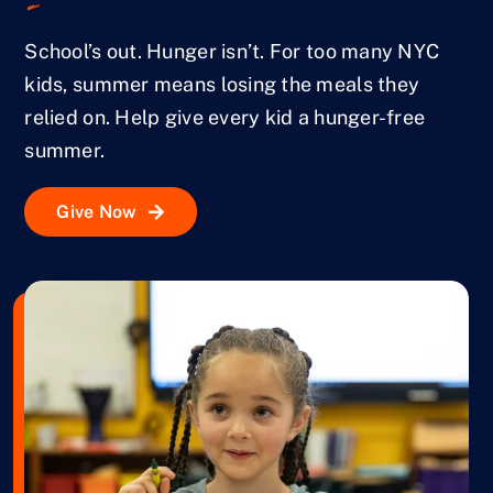
School’s out. Hunger isn’t. For too many NYC
kids, summer means losing the meals they
relied on. Help give every kid a hunger-free
summer.
Give Now