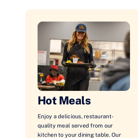
Hot Meals
Enjoy a delicious, restaurant-
quality meal served from our
kitchen to your dining table. Our