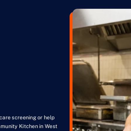
hcare screening or help
mmunity Kitchen in West