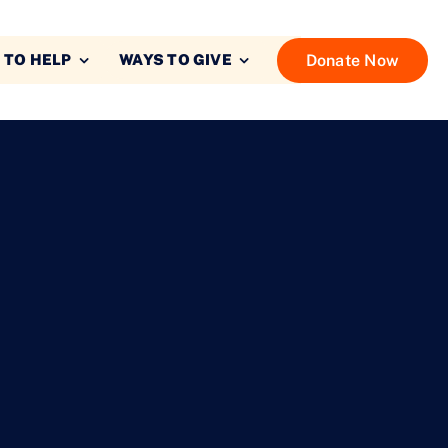
Donate Now
 TO HELP
WAYS TO GIVE