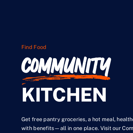
Find Food
COMMUNITY
KITCHEN
Get free pantry groceries, a hot meal, healt
with benefits—all in one place. Visit our Co