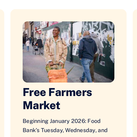
Free Farmers
Market
Beginning January 2026: Food
Bank’s Tuesday, Wednesday, and