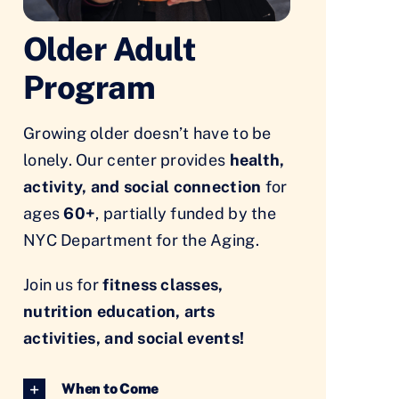
Older Adult
Program
Growing older doesn’t have to be
lonely. Our center provides
health,
activity, and social connection
for
ages
60+
, partially funded by the
NYC Department for the Aging.
Join us for
fitness classes,
nutrition education, arts
activities, and social events!
When to Come