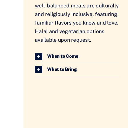
well-balanced meals are culturally
and religiously inclusive, featuring
familiar flavors you know and love.
Halal and vegetarian options
available upon request.
When to Come
What to Bring