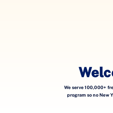
Welc
W
e
serve
100,000
+
fr
program so
no New Y