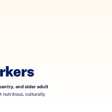
rkers
pantry, and older adult
nutritious, culturally