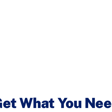
et What You Ne