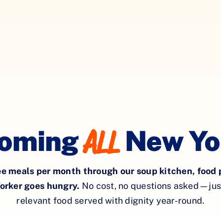
All
oming
New Yo
ee meals
per month
through our soup kitchen, food 
orker goes hungry.
No cost, no questions asked—just 
relevant food served with dignity year-round.