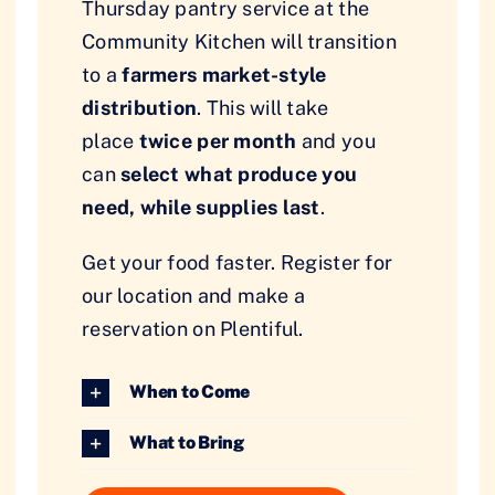
Thursday pantry service at the
Community Kitchen will transition
to a
farmers market-style
distribution
. This will take
place
twice per month
and you
can
select what produce you
need, while supplies last
.
Get your food faster. Register for
our location and make a
reservation on Plentiful.
When to Come
What to Bring