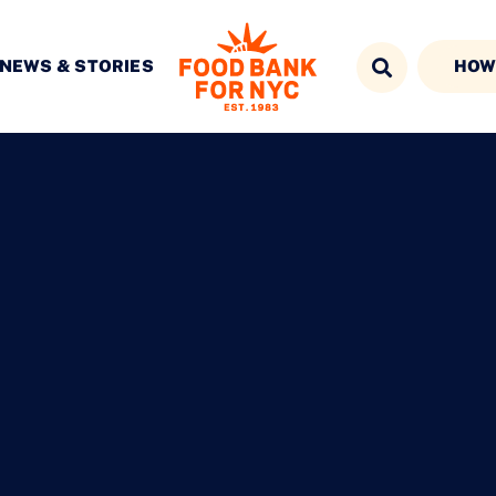
NEWS & STORIES
HOW