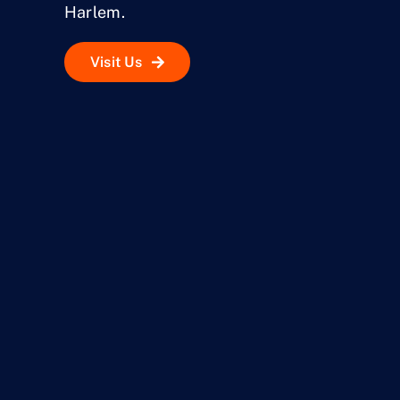
Harlem.
Visit Us