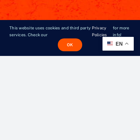
This website uses cookies and third party
Privacy
for more
services. Check our
Policies
info!
EN
OK