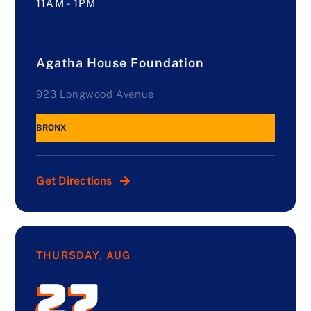
11AM - 1PM
Agatha House Foundation
923 Longwood Avenue
BRONX
Get Directions
THURSDAY, AUG
27