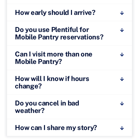
How early should I arrive?
Do you use Plentiful for
Mobile Pantry reservations?
Can I visit more than one
Mobile Pantry?
How will I know if hours
change?
Do you cancel in bad
weather?
How can I share my story?