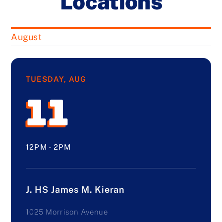
Locations
August
TUESDAY, AUG
11
12PM - 2PM
J. HS James M. Kieran
1025 Morrison Avenue