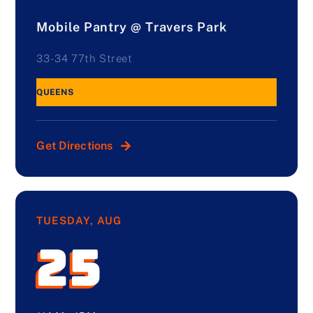
Mobile Pantry @ Travers Park
33-34 77th Street
QUEENS
Get Directions
TUESDAY, AUG
25