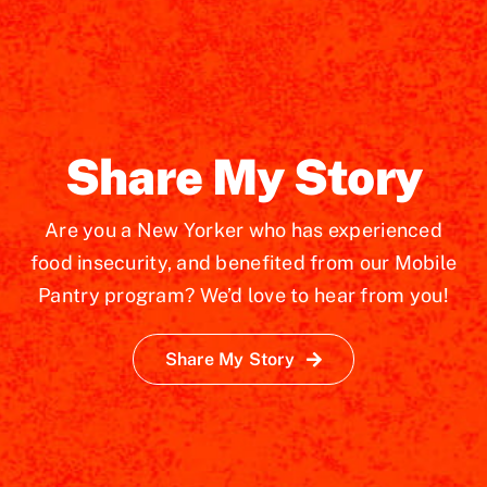
Share My Story
Are you a New Yorker who has experienced
food insecurity, and benefited from our Mobile
Pantry program? We’d love to hear from you!
Share My Story