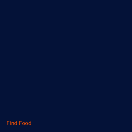
Find Food