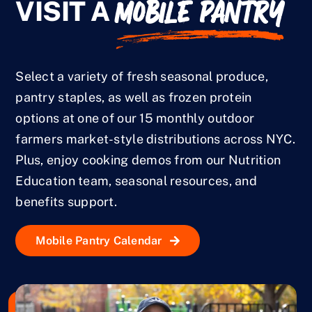
MOBILE PANTRY
VISIT A
Select a variety of fresh seasonal produce,
pantry staples, as well as frozen protein
options at one of our 15 monthly outdoor
farmers market-style distributions across NYC.
Plus, enjoy cooking demos from our Nutrition
Education team, seasonal resources, and
benefits support.
Mobile Pantry Calendar