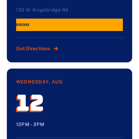
130 W. Kingsbridge Rd
BRONX
Get Directions
WEDNESDAY, AUG
12
12PM - 2PM