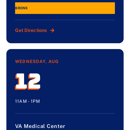
BRONX
Get Directions
WEDNESDAY, AUG
12
11AM - 1PM
VA Medical Center