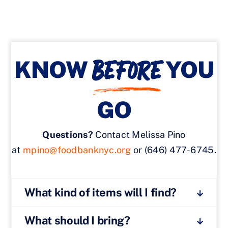
BEFORE
KNOW
YOU
GO
Questions?
Contact Melissa Pino
at
mpino@foodbanknyc.org
or (646) 477-6745.
What kind of items will I find?
What should I bring?