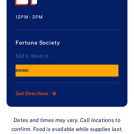
12PM - 2PM
Fortune Society
502 E 163rd St
BRONX
Get Directions
Dates and times may vary. Call locations to
confirm. Food is available while supplies last.