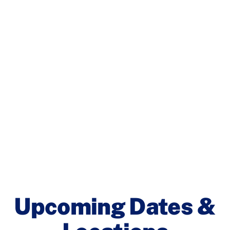
Upcoming Dates &