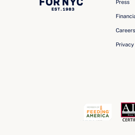
Press
Financi
Career
Privacy