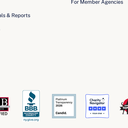
For Member Agencies
als & Reports
s