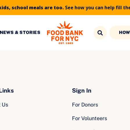
kids, school meals are too.
See how you can help fill th
NEWS & STORIES
HOW
Links
Sign In
t Us
For Donors
For Volunteers