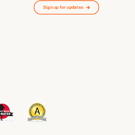
Sign up for updates