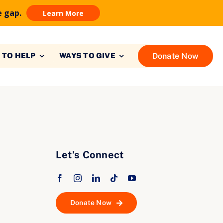
e gap.
Learn More
Donate Now
 TO HELP
WAYS TO GIVE
Let’s Connect
Donate Now