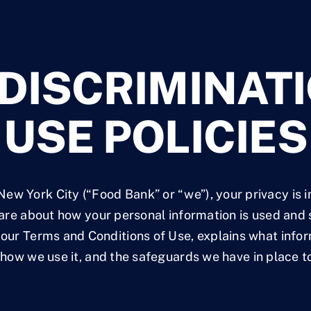
DISCRIMINATI
USE POLICIES
ew York City (“Food Bank” or “we”), your privacy is 
re about how your personal information is used and 
f our Terms and Conditions of Use, explains what inf
how we use it, and the safeguards we have in place to