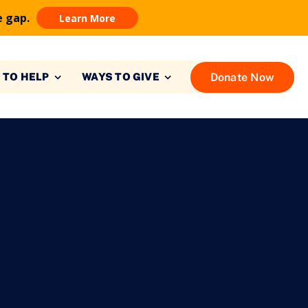
e gap.
Learn More
Donate Now
 TO HELP
WAYS TO GIVE