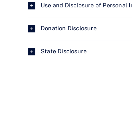
Use and Disclosure of Personal 
Donation Disclosure
State Disclosure