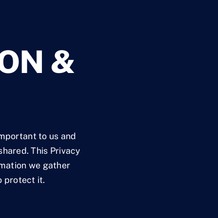
ON &
important to us and
shared. This Privacy
ormation we gather
 protect it.