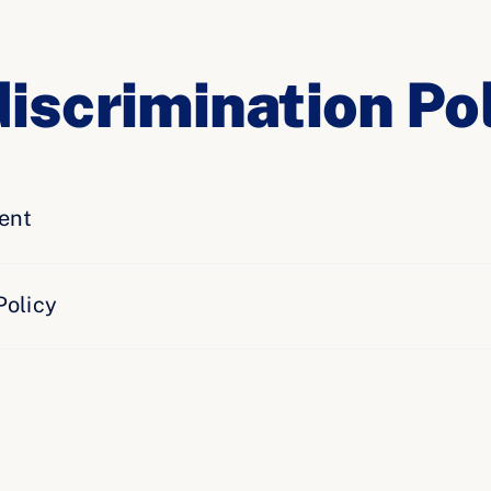
iscrimination Pol
ent
Policy