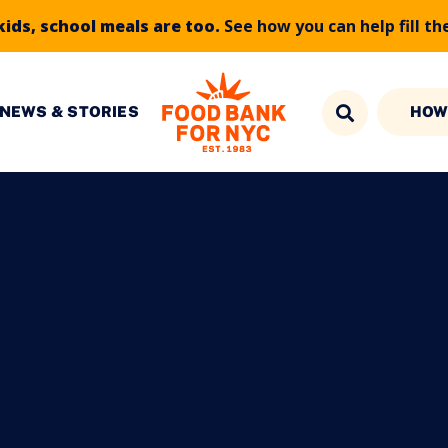
kids, school meals are too.
See how you can help fill th
NEWS & STORIES
HOW