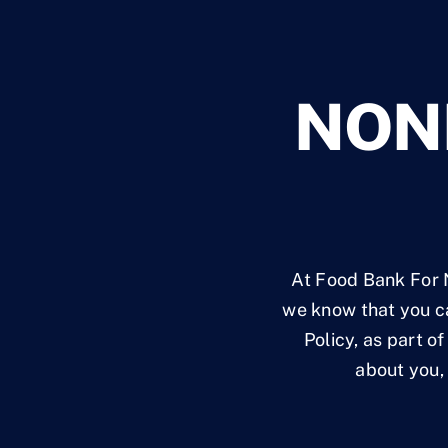
NON
At Food Bank For N
we know that you ca
Policy, as part o
about you, 