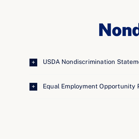
Nond
USDA Nondiscrimination Statem
Equal Employment Opportunity 