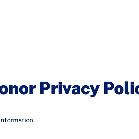
onor Privacy Poli
Information