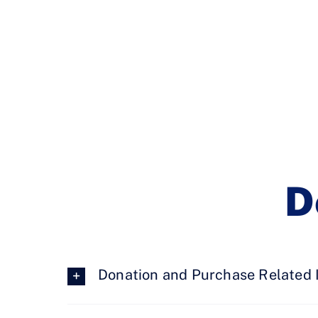
D
Donation and Purchase Related 