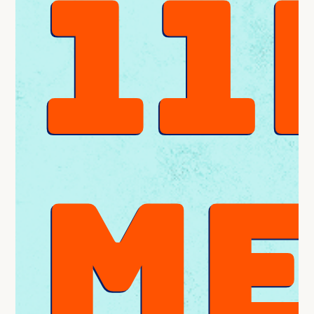
11
ME