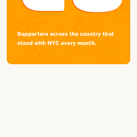
Supporters across the country that
stand with NYC every month.