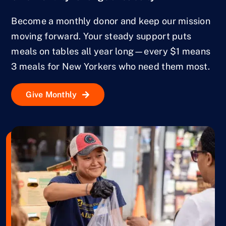
Become a monthly donor and keep our mission
moving forward. Your steady support puts
meals on tables all year long—every $1 means
3 meals for New Yorkers who need them most.
Give Monthly