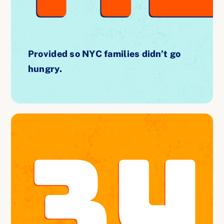
Provided so NYC families didn’t go
hungry.
34