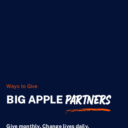
Ways to Give
Ways to Give
PARTNERS
BIG APPLE
Give monthly. Change lives daily.