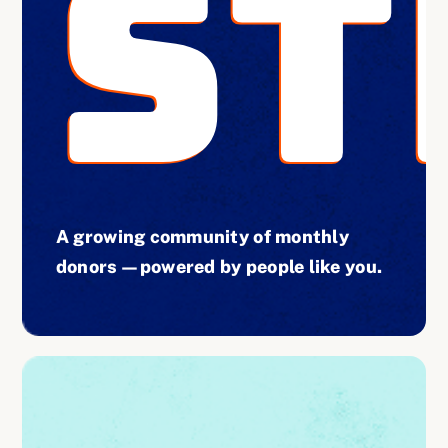
ST
A growing community of monthly
donors—powered by people like you.