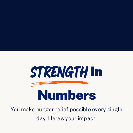
Strength
In
Numbers
You make hunger relief possible every single
day. Here’s your impact: