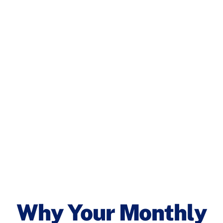
Why Your Monthly