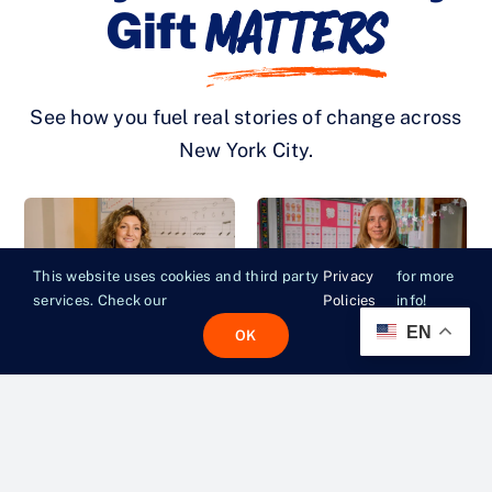
Matters
Gift
See how you fuel real stories of change across
New York City.
This website uses cookies and third party
Privacy
for more
services. Check our
Policies
info!
EN
OK
FILMS
|
JUNE 5, 2026
FILMS
|
JUNE 5, 2026
“If They’re Hungry,
“Whatever It Takes
They Can’t Focus”
So Kids Can Be
Kids”