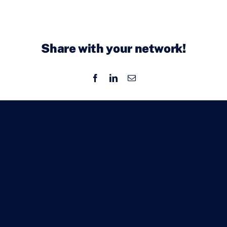
Share with your network!