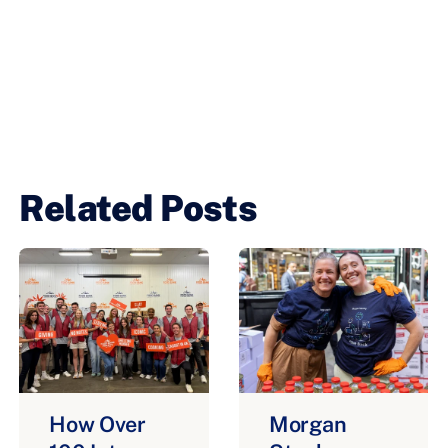
Related Posts
How Over
Morgan