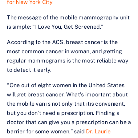
for New York City
.
The message of the mobile mammography unit
is simple: “I Love You, Get Screened.”
According to the ACS, breast cancer is the
most common cancer in woman, and getting
regular mammograms is the most reliable way
to detect it early.
“One out of eight women in the United States
will get breast cancer. What’s important about
the mobile van is not only that itis convenient,
but you don’t need a prescription. Finding a
doctor that can give you a prescription can be a
barrier for some women,” said
Dr. Laurie