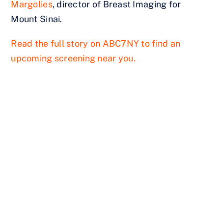
Margolies
, director of Breast Imaging for
Mount Sinai.
Read the full story on ABC7NY to find an
upcoming screening near you.