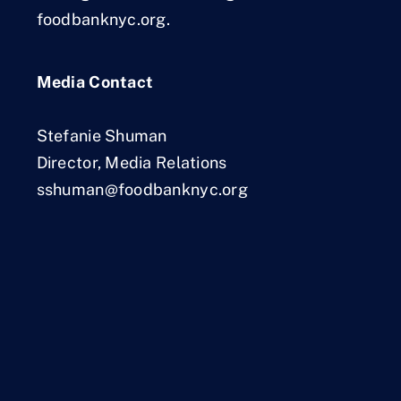
foodbanknyc.org.
Media Contact
Stefanie Shuman
Director, Media Relations
sshuman@foodbanknyc.org