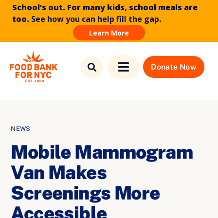
School’s out. For many kids, school meals are
too.
See how you can help fill the gap.
Learn More
Skip to
Skip
content
to
Donate Now
Toggle
content
Navigation
Find Food
Who We Are
NEWS
Mobile Mammogram
What We Do
Van Makes
News & Stories
Screenings More
Accessible
How to Help