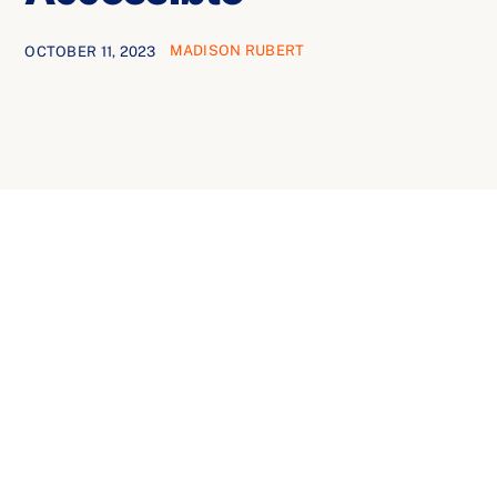
Ways to Give
MADISON RUBERT
OCTOBER 11, 2023