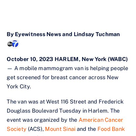
By
Eyewitness News and Lindsay Tuchman
October 10, 2023 HARLEM, New York (WABC)
— A mobile mammogram van is helping people
get screened for breast cancer across New
York City.
The van was at West 116 Street and Frederick
Douglass Boulevard Tuesday in Harlem. The
event was organized by the
American Cancer
Society
(ACS),
Mount Sinai
and the
Food Bank