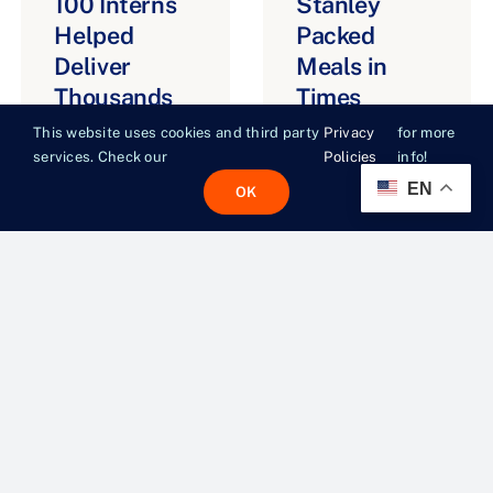
100 Interns
Stanley
Helped
Packed
Deliver
Meals in
Thousands
Times
of Meals
Square.
This website uses cookies and third party
Privacy
for more
Across NYC
Here’s
services. Check our
Policies
info!
Where They
EN
OK
JULY 29, 2026
Went Next.
JULY 21, 2026