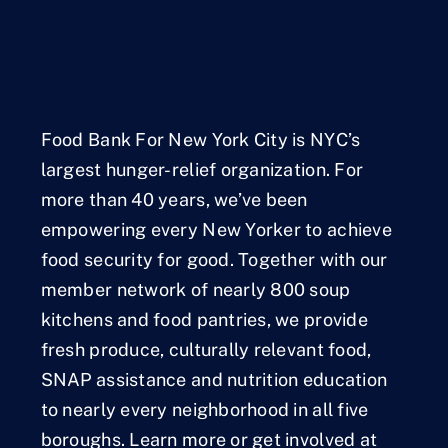
Food Bank For New York City is NYC’s
largest hunger-relief organization. For
more than 40 years, we’ve been
empowering every New Yorker to achieve
food security for good. Together with our
member network of nearly 800 soup
kitchens and food pantries, we provide
fresh produce, culturally relevant food,
SNAP assistance and nutrition education
to nearly every neighborhood in all five
boroughs. Learn more or get involved at