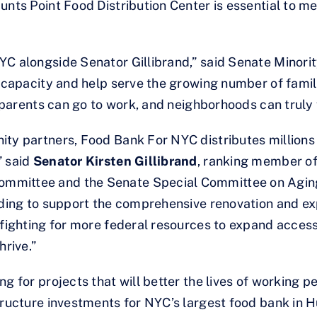
Hunts Point Food Distribution Center is essential to
YC alongside Senator Gillibrand,” said Senate Minor
n capacity and help serve the growing number of famil
, parents can go to work, and neighborhoods can truly f
ty partners, Food Bank For NYC distributes millions o
 said
Senator Kirsten Gillibrand
, ranking member of
mittee and the Senate Special Committee on Aging. “
unding to support the comprehensive renovation and e
 fighting for more federal resources to expand access
hrive.”
g for projects that will better the lives of working p
tructure investments for NYC’s largest food bank in H