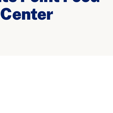
 Center