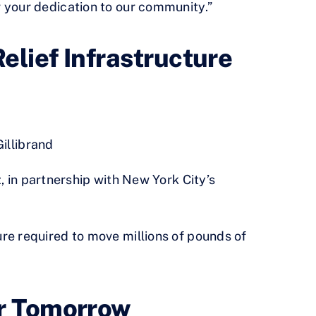
 your dedication to our community.”
elief Infrastructure
illibrand
 in partnership with New York City’s
re required to move millions of pounds of
or Tomorrow