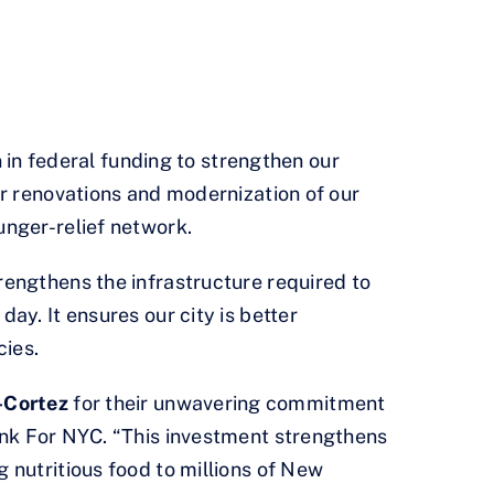
in federal funding to strengthen our
or renovations and modernization of our
unger-relief network.
rengthens the infrastructure required to
ay. It ensures our city is better
cies.
-Cortez
for their unwavering commitment
nk For NYC. “This investment strengthens
 nutritious food to millions of New