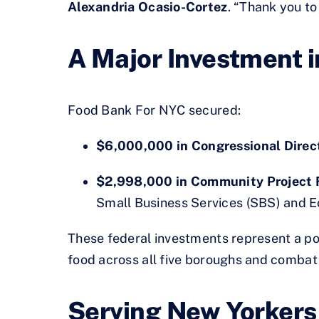
Alexandria Ocasio-Cortez
. “Thank you t
A Major Investment i
Food Bank For NYC secured:
$6,000,000 in Congressional Dire
$2,998,000 in Community Project 
Small Business Services (SBS) and 
These federal investments represent a po
food across all five boroughs and combat 
Serving New Yorkers