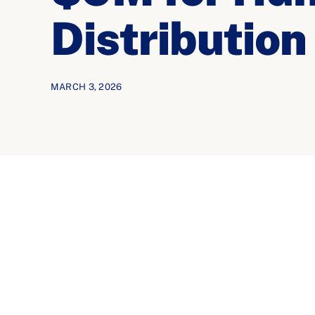
Distribution
MARCH 3, 2026