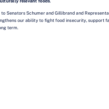
ulturally relevant foods
.
 to Senators Schumer and Gillibrand and Representa
ngthens our ability to fight food insecurity, support fa
ong term.