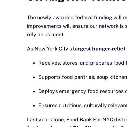
The newly awarded federal funding will m
improvements will ensure our network is s
rely on us most.
As New York City’s
largest hunger-relief 
Receives, stores, and prepares food 
Supports food pantries, soup kitchen
Deploys emergency food resources du
Ensures nutritious, culturally relev
Last year alone, Food Bank For NYC dist