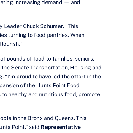
 meeting increasing demand — and
ity Leader Chuck Schumer. “This
ies turning to food pantries. When
lourish.”
f pounds of food to families, seniors,
 the Senate Transportation, Housing and
I’m proud to have led the effort in the
xpansion of the Hunts Point Food
 to healthy and nutritious food, promote
eople in the Bronx and Queens. This
unts Point,” said
Representative