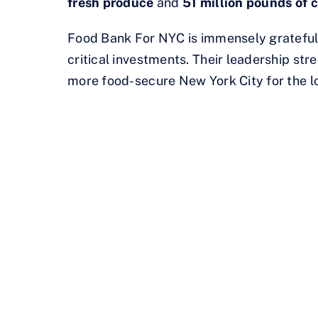
fresh produce
and
51 million pounds of c
Food Bank For NYC is immensely grateful
critical investments. Their leadership stre
more food-secure New York City for the l