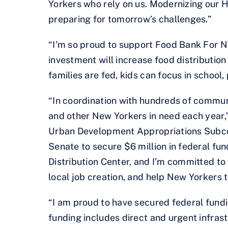
Yorkers who rely on us. Modernizing our 
preparing for tomorrow’s challenges.”
“I’m so proud to support Food Bank For N
investment will increase food distributio
families are fed, kids can focus in school
“In coordination with hundreds of communi
and other New Yorkers in need each year,”
Urban Development Appropriations Subcom
Senate to secure $6 million in federal f
Distribution Center, and I’m committed to
local job creation, and help New Yorkers t
“I am proud to have secured federal fundin
funding includes direct and urgent infras