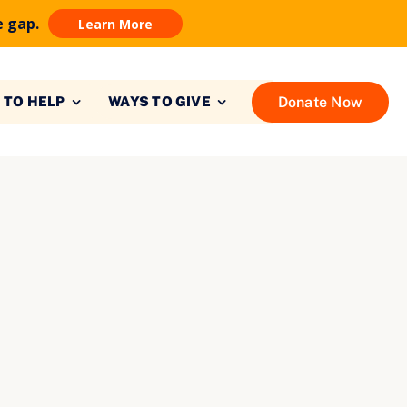
e gap.
Learn More
Donate Now
 TO HELP
WAYS TO GIVE