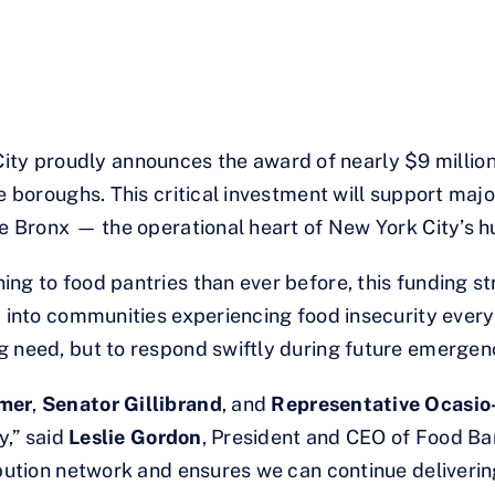
y proudly announces the award of nearly $9 million 
ve boroughs. This critical investment will support maj
he Bronx — the operational heart of New York City’s h
ng to food pantries than ever before, this funding st
 into communities experiencing food insecurity every d
g need, but to respond swiftly during future emergen
mer
,
Senator Gillibrand
, and
Representative Ocasio
y,” said
Leslie Gordon
, President and CEO of Food Ba
ibution network and ensures we can continue delivering