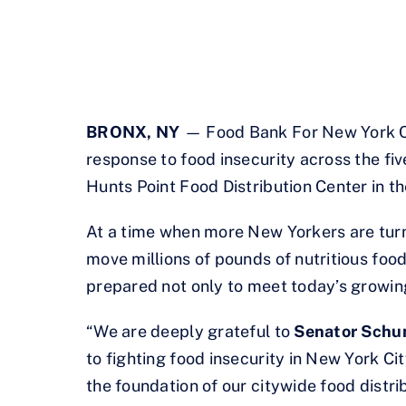
BRONX, NY
— Food Bank For New York Cit
response to food insecurity across the fi
Hunts Point Food Distribution Center in t
At a time when more New Yorkers are turni
move millions of pounds of nutritious food
prepared not only to meet today’s growin
“We are deeply grateful to
Senator Schu
to fighting food insecurity in New York Cit
the foundation of our citywide food distr