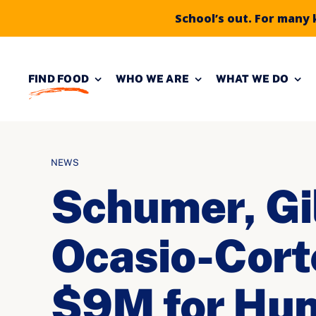
School’s out. For many 
Skip to
Skip
content
to
FIND FOOD
WHO WE ARE
WHAT WE DO
content
NEWS
Schumer, Gi
Ocasio-Cort
$9M for Hun