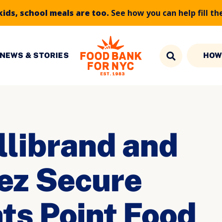
kids, school meals are too.
See how you can help fill th
NEWS & STORIES
HOW
llibrand and
ez Secure
ts Point Food