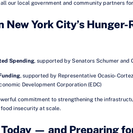
o all our local government and community partners for
n New York City’s Hunger-R
cted Spending
, supported by Senators Schumer and G
Funding
, supported by Representative Ocasio-Cortez,
Economic Development Corporation (EDC)
werful commitment to strengthening the infrastructu
food insecurity at scale.
 Today — and Preparing f