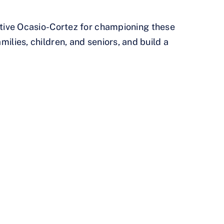
tive Ocasio-Cortez for championing these
milies, children, and seniors, and build a