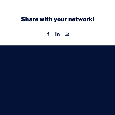
Share with your network!