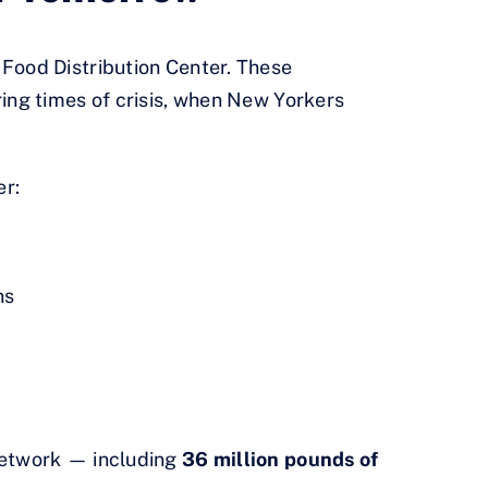
Food Distribution Center. These
ing times of crisis, when New Yorkers
er:
hs
etwork — including
36 million pounds of