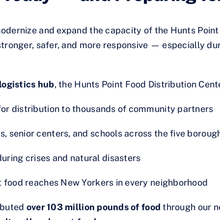
odernize and expand the capacity of the Hunts Point 
tronger, safer, and more responsive — especially dur
logistics hub
, the Hunts Point Food Distribution Cent
for distribution to thousands of community partners
s, senior centers, and schools across the five boroug
ring crises and natural disasters
ant food reaches New Yorkers in every neighborhood
ributed
over 103 million pounds of food
through our n