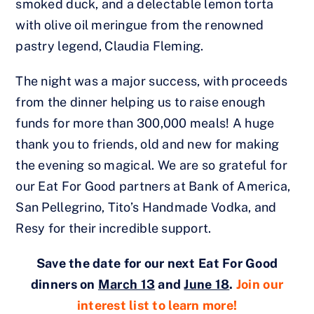
smoked duck, and a delectable lemon torta
with olive oil meringue from the renowned
pastry legend, Claudia Fleming.
The night was a major success, with proceeds
from the dinner helping us to raise enough
funds for more than 300,000 meals! A huge
thank you to friends, old and new for making
the evening so magical. We are so grateful for
our Eat For Good partners at Bank of America,
San Pellegrino, Tito’s Handmade Vodka, and
Resy for their incredible support.
Save the date for our next Eat For Good
dinners on
March 13
and
June 18
.
Join our
interest list to learn more!