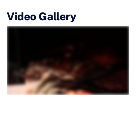
Video Gallery