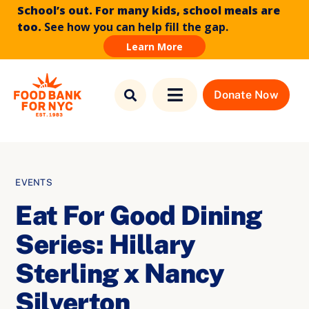
School’s out. For many kids, school meals are
too.
See how you can help fill the gap.
Learn More
Skip to
Skip
content
to
Donate Now
Toggle
content
Navigation
Find Food
Who We Are
EVENTS
Eat For Good Dining
What We Do
Series: Hillary
News & Stories
Sterling x Nancy
Silverton
How to Help