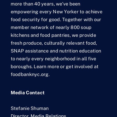
more than 40 years, we’ve been
empowering every New Yorker to achieve
food security for good. Together with our
member network of nearly 800 soup
kitchens and food pantries, we provide
fresh produce, culturally relevant food,
SNAP assistance and nutrition education
to nearly every neighborhood in all five
boroughs. Learn more or get involved at
foodbanknyc.org.
Media Contact
Stefanie Shuman
Director, Media Relations