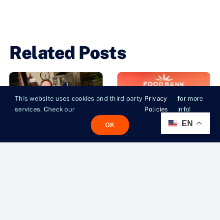
Related Posts
This website uses cookies and third party
Privacy
for more
services. Check our
Policies
info!
EN
OK
Eat For Good
Gotham Ball
Tips Off The
2026 Raises
Fight
Over 3.5
Against
Million
Summer
Meals for