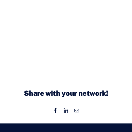
Share with your network!