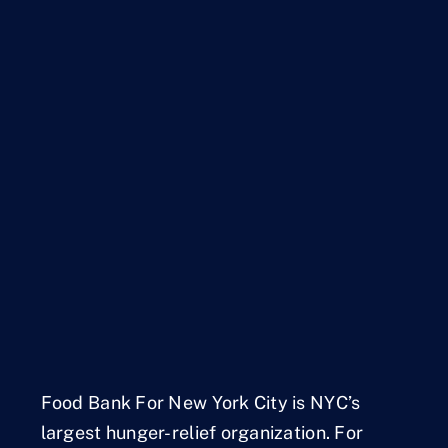
Food Bank For New York City is NYC’s
largest hunger-relief organization. For