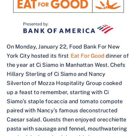
On Monday, January 22, Food Bank For New
York City hosted its first
Eat For Good
dinner of
the year at Ci Siamo in Manhattan West. Chefs
Hillary Sterling of Ci Siamo and Nancy
Silverton of Mozza Hospitality Group cooked
up a feast to remember, starting with Ci
Siamo’s staple focaccia and tomato compote
paired with Nancy’s famous deconstructed
Caesar salad. Guests then enjoyed orecchiette
pasta with sausage and fennel, mouthwatering