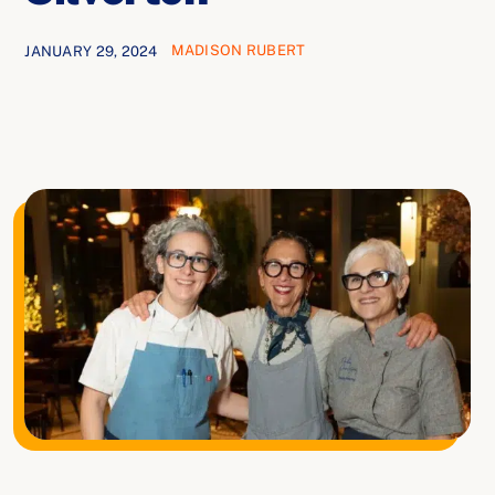
Ways to Give
MADISON RUBERT
JANUARY 29, 2024