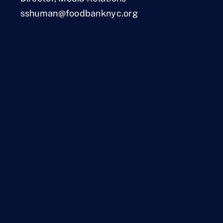
sshuman@foodbanknyc.org