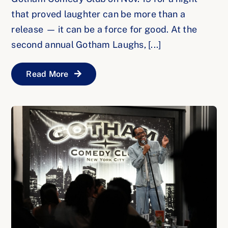
that proved laughter can be more than a
release — it can be a force for good. At the
second annual Gotham Laughs, [...]
Read More