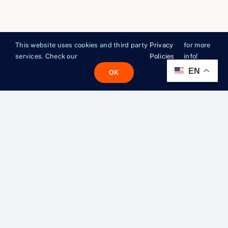
This website uses cookies and third party
Privacy
for more
services. Check our
Policies
info!
EN
OK