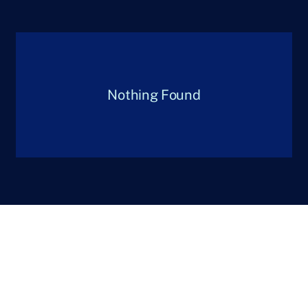
Nothing Found