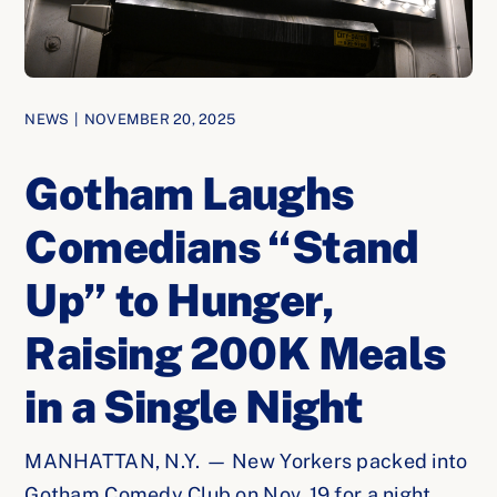
NEWS
|
NOVEMBER 20, 2025
Gotham Laughs
Comedians “Stand
Up” to Hunger,
Raising 200K Meals
in a Single Night
MANHATTAN, N.Y. — New Yorkers packed into
Gotham Comedy Club on Nov. 19 for a night