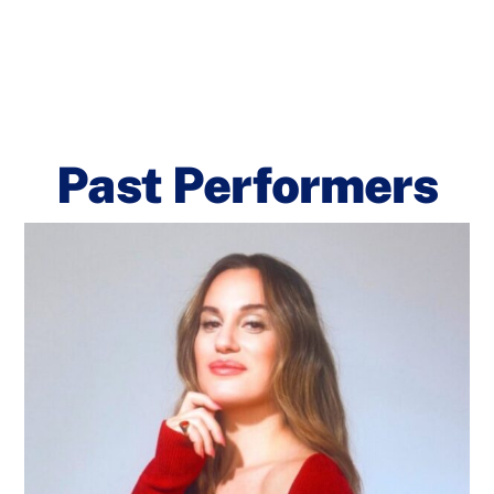
Past Performers