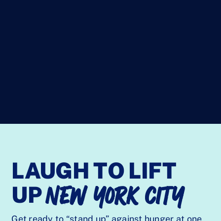
LAUGH TO LIFT
NEW YORK CITY
UP
Get ready to “stand up” against hunger at one