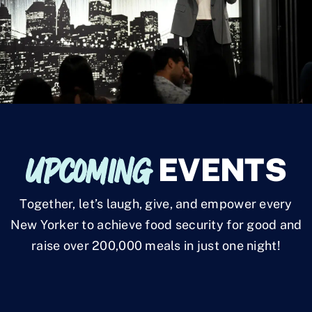
UPCOMING
EVENTS
Together, let’s laugh, give, and empower every
New Yorker to achieve food security for good and
raise over 200,000 meals in just one night!