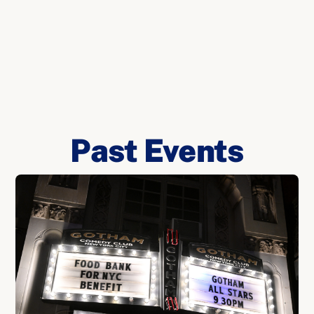
Past Events