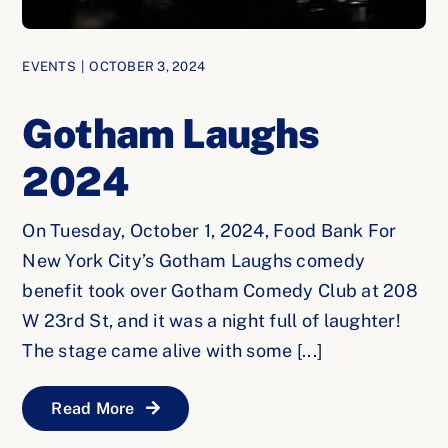
EVENTS
|
OCTOBER 3, 2024
Gotham Laughs
2024
On Tuesday, October 1, 2024, Food Bank For
New York City’s Gotham Laughs comedy
benefit took over Gotham Comedy Club at 208
W 23rd St, and it was a night full of laughter!
The stage came alive with some [...]
Read More