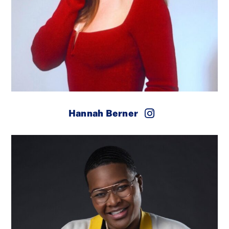
Hannah Berner