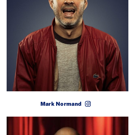
Mark Normand