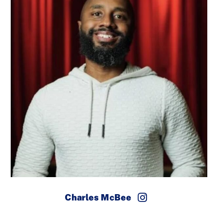
Charles McBee