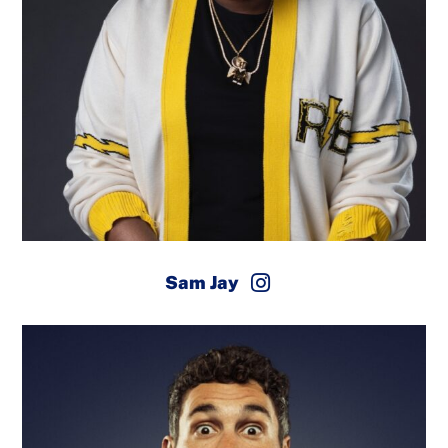
Sam Jay