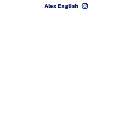
Alex English