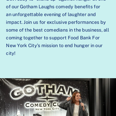
of our Gotham Laughs comedy benefits for
an unforgettable evening of laughter and
impact. Join us for exclusive performances by
some of the best comedians in the business, all
coming together to support Food Bank For
New York City’s mission to end hunger in our
city!