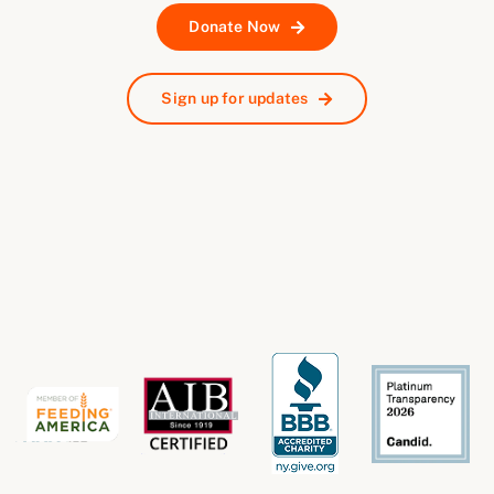
Donate Now
Sign up for updates