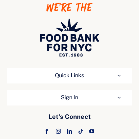
WE’RE THE
Ways to Give
Quick Links
Sign In
Let’s Connect