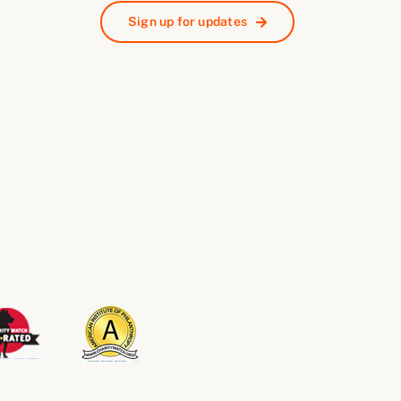
Sign up for updates