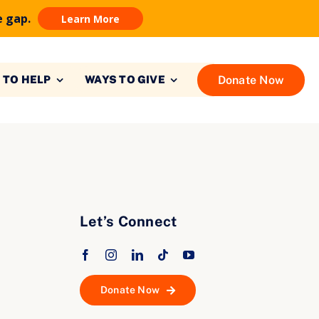
e gap.
Learn More
Donate Now
 TO HELP
WAYS TO GIVE
Let’s Connect
Donate Now