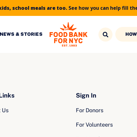
kids, school meals are too.
See how you can help fill th
NEWS & STORIES
HOW
Links
Sign In
t Us
For Donors
For Volunteers