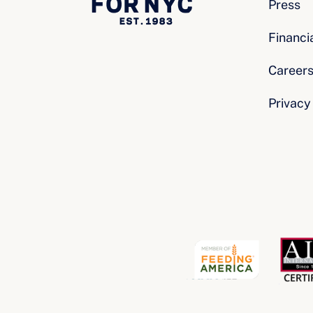
Press
Financi
Career
Privacy