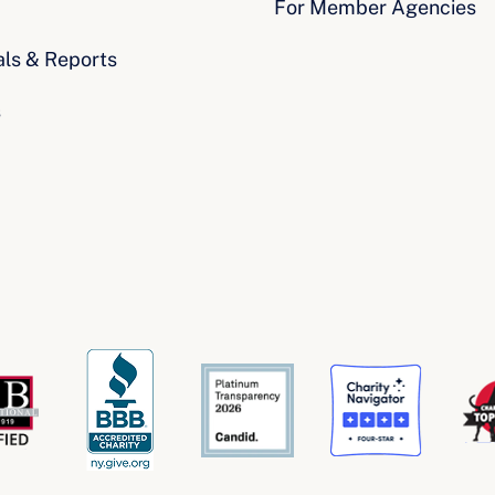
For Member Agencies
als & Reports
s