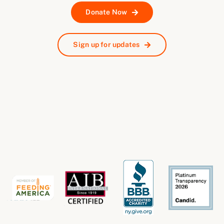
Donate Now
Sign up for updates