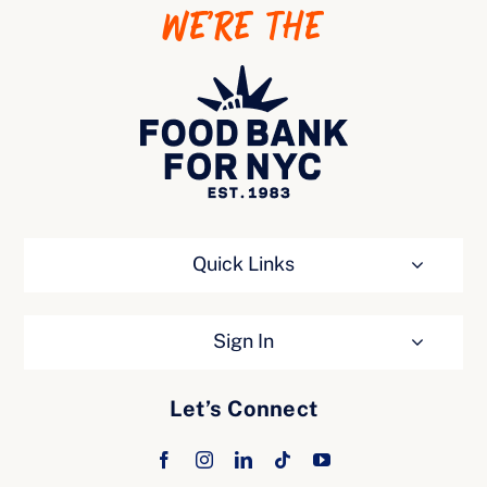
WE’RE THE
Ways to Give
Quick Links
Sign In
Let’s Connect