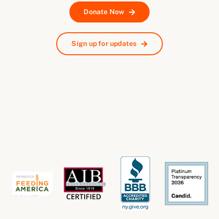
Donate Now
Sign up for updates