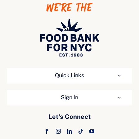
WE’RE THE
Ways to Give
Quick Links
Sign In
Let’s Connect