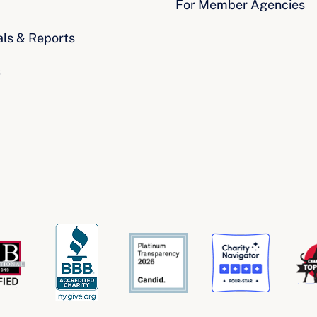
For Member Agencies
als & Reports
s