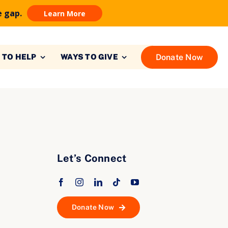
e gap.
Learn More
Donate Now
 TO HELP
WAYS TO GIVE
Let’s Connect
Donate Now