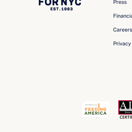
Press
Financi
Career
Privacy