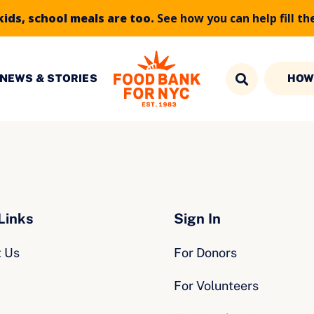
kids, school meals are too.
See how you can help fill th
NEWS & STORIES
HOW
Links
Sign In
t Us
For Donors
For Volunteers