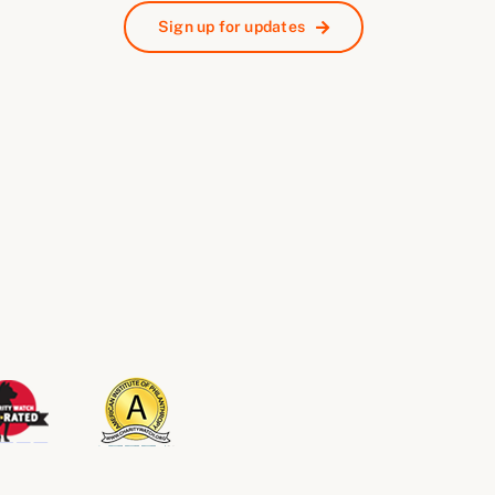
Sign up for updates