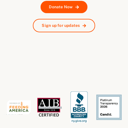
Donate Now
Sign up for updates