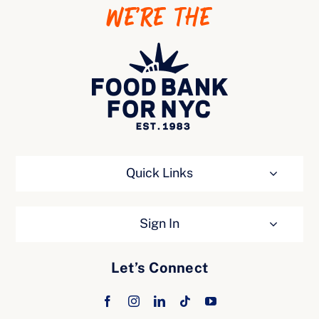
WE’RE THE
Ways to Give
Quick Links
Sign In
Let’s Connect