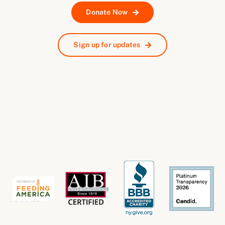
Donate Now
Sign up for updates