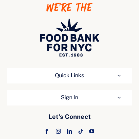
WE’RE THE
Ways to Give
Quick Links
Sign In
Let’s Connect