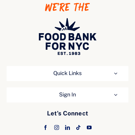
WE’RE THE
Ways to Give
Quick Links
Sign In
Let’s Connect