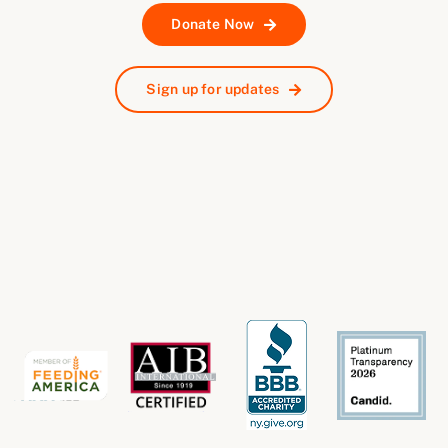
Donate Now
Sign up for updates