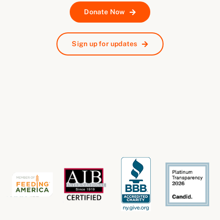
Donate Now
Sign up for updates