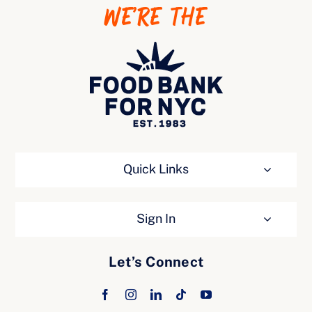
WE’RE THE
Ways to Give
Quick Links
Sign In
Let’s Connect