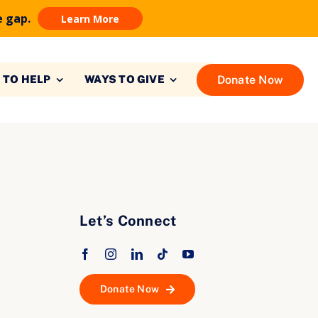
e gap.
Learn More
Donate Now
 TO HELP
WAYS TO GIVE
Let’s Connect
Donate Now