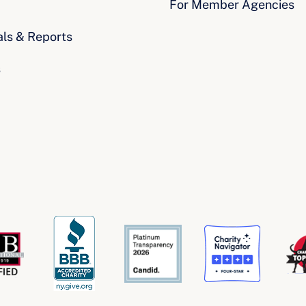
For Member Agencies
als & Reports
s