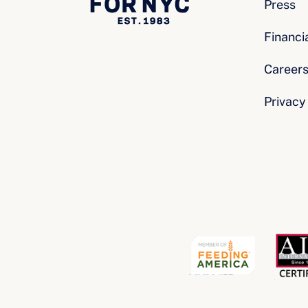
Press
Financi
Career
Privacy