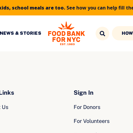
kids, school meals are too.
See how you can help fill th
NEWS & STORIES
HOW
Links
Sign In
t Us
For Donors
For Volunteers