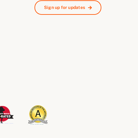
Sign up for updates