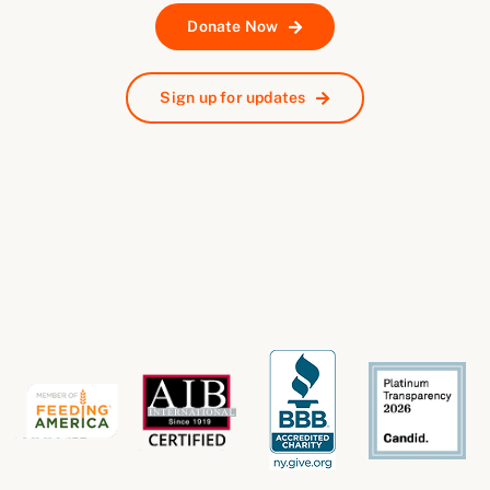
Donate Now
Sign up for updates