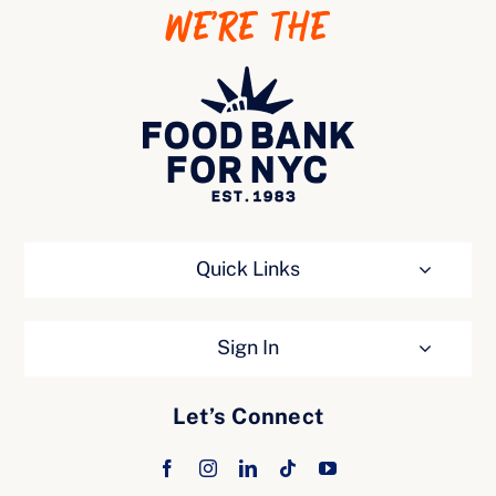
WE’RE THE
Ways to Give
Quick Links
Sign In
Let’s Connect