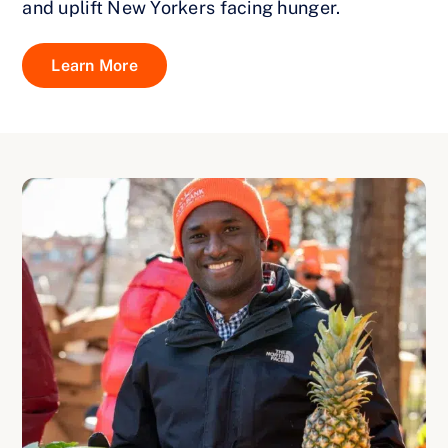
and uplift New Yorkers facing hunger.
Learn More