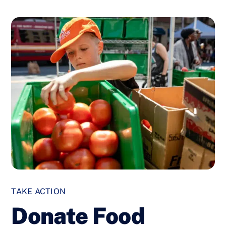
TAKE ACTION
Donate Food