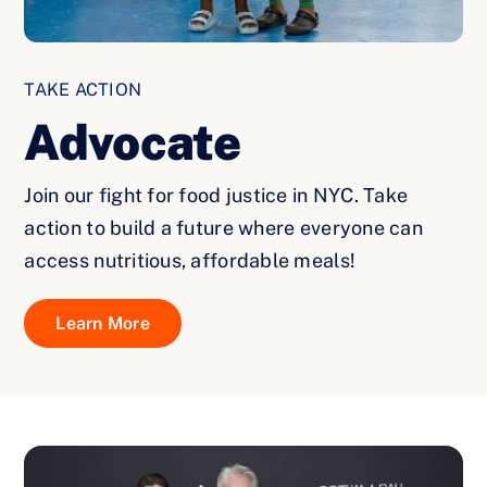
TAKE ACTION
Advocate
Join our fight for food justice in NYC. Take
action to build a future where everyone can
access nutritious, affordable meals!
Learn More