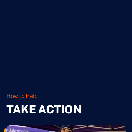
Ways to Give
How to Help
TAKE ACTION