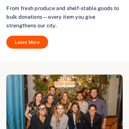
From fresh produce and shelf-stable goods to
bulk donations—every item you give
strengthens our city.
Learn More