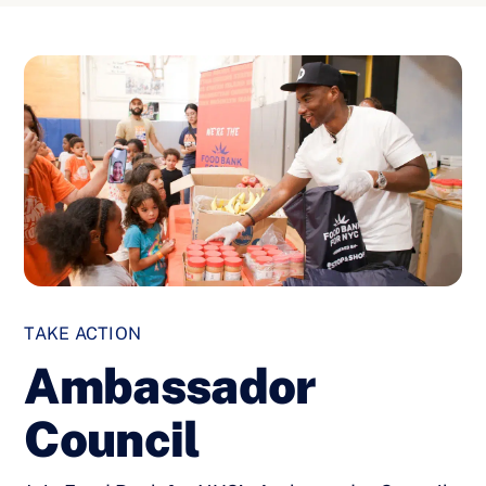
TAKE ACTION
Ambassador
Council