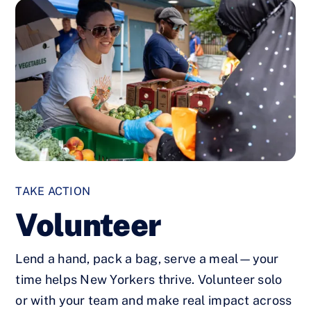
TAKE ACTION
Volunteer
Lend a hand, pack a bag, serve a meal—your
time helps New Yorkers thrive. Volunteer solo
or with your team and make real impact across