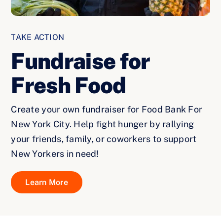
TAKE ACTION
Fundraise for
Fresh Food
Create your own fundraiser for Food Bank For
New York City. Help fight hunger by rallying
your friends, family, or coworkers to support
New Yorkers in need!
Learn More