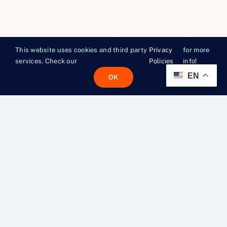
This website uses cookies and third party
Privacy
for more
services. Check our
Policies
info!
EN
OK