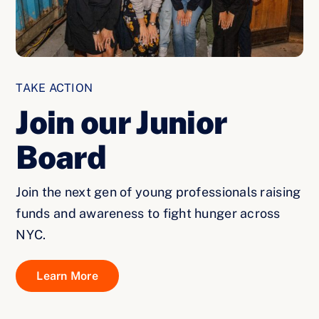
TAKE ACTION
Join our Junior
Board
Join the next gen of young professionals raising
funds and awareness to fight hunger across
NYC.
Learn More