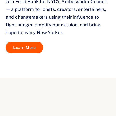
Join Food Bank for NYC’s Ambassador Council
—a platform for chefs, creators, entertainers,
and changemakers using their influence to
fight hunger, amplify our mission, and bring
hope to every New Yorker.
Learn More