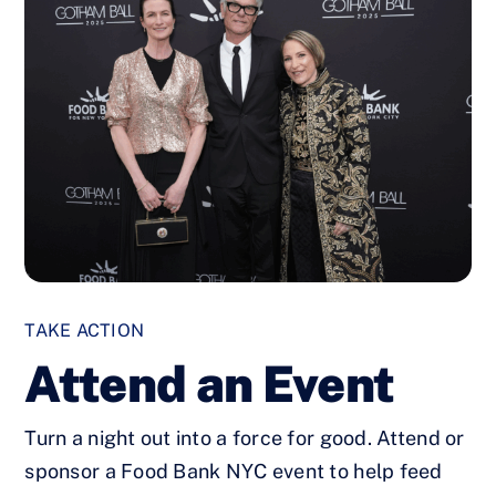
TAKE ACTION
Attend an Event
Turn a night out into a force for good. Attend or
sponsor a Food Bank NYC event to help feed