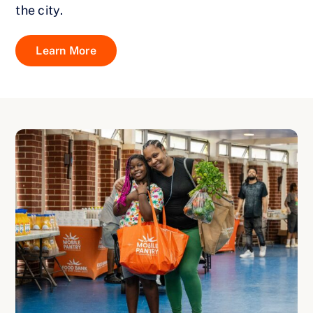
the city.
Learn More