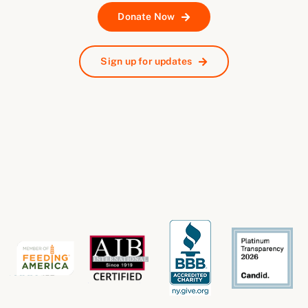
Donate Now
Sign up for updates