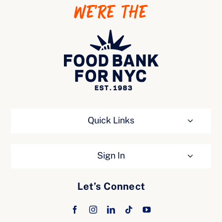
WE’RE THE
Ways to Give
Quick Links
Sign In
Let’s Connect