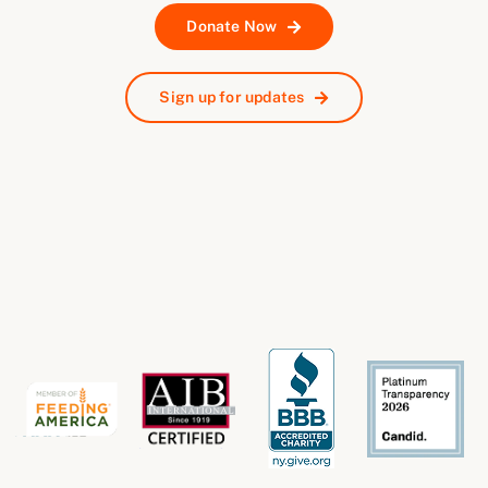
Donate Now
Sign up for updates