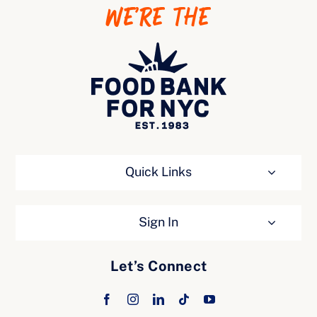
WE’RE THE
Ways to Give
Quick Links
Sign In
Let’s Connect