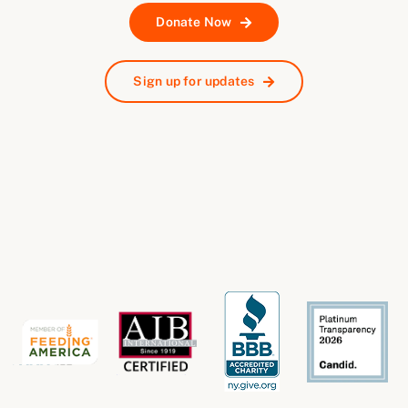
Donate Now
Sign up for updates