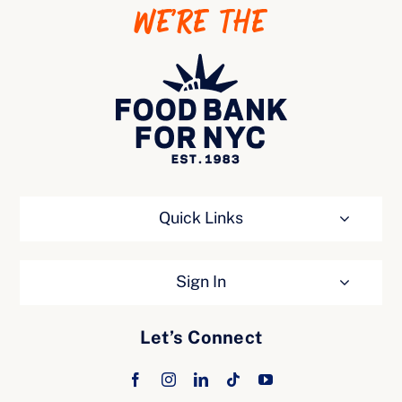
WE’RE THE
Ways to Give
Quick Links
Sign In
Let’s Connect