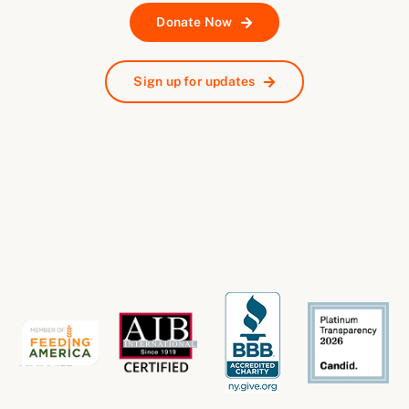
Donate Now
Sign up for updates