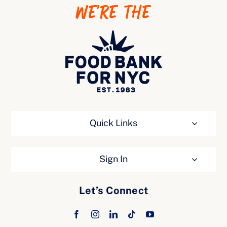
WE’RE THE
Ways to Give
Quick Links
Sign In
Let’s Connect