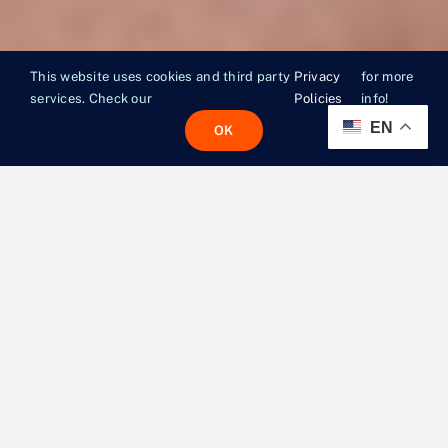
This website uses cookies and third party
Privacy
for more
services. Check our
Policies
info!
EN
OK
MORE
THAN A
MEAL.
A LIFELINE.