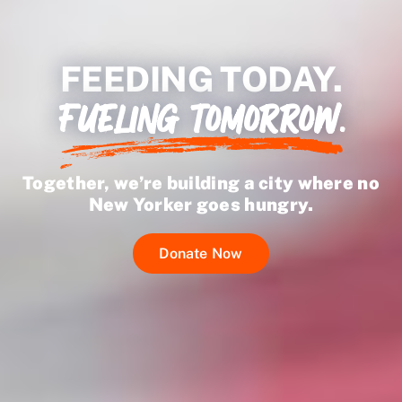
Ways to Give
FEEDING TODAY.
FUELING TOMORROW.
Together, we’re building a city where no
New Yorker goes hungry.
Donate Now